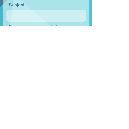
Subject
Enter your message below
Send