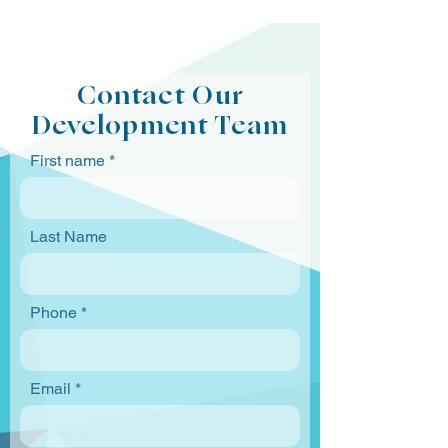
Contact Our
Development Team
First name
Last Name
Phone
Email