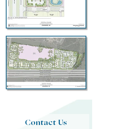
Contact Us