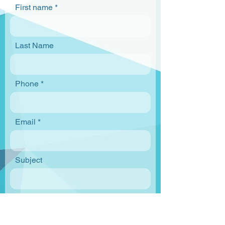
First name
Last Name
Phone
Email
Subject
Enter your message below